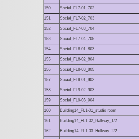
150
Social_FL7-01_702
151
Social_FL7-02_703
152
Social_FL7-03_704
153
Social_FL7-04_705
154
Social_FL8-01_803
155
Social_FL8-02_804
156
Social_FL8-03_805
157
Social_FL9-01_902
158
Social_FL9-02_903
159
Social_FL9-03_904
160
Building14_FL1-01_studio room
161
Building14_FL1-02_Hallway_1/2
162
Building14_FL1-03_Hallway_2/2