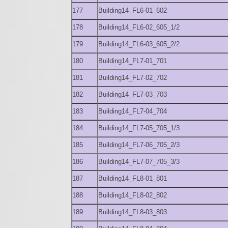
177
Building14_FL6-01_602
178
Building14_FL6-02_605_1/2
179
Building14_FL6-03_605_2/2
180
Building14_FL7-01_701
181
Building14_FL7-02_702
182
Building14_FL7-03_703
183
Building14_FL7-04_704
184
Building14_FL7-05_705_1/3
185
Building14_FL7-06_705_2/3
186
Building14_FL7-07_705_3/3
187
Building14_FL8-01_801
188
Building14_FL8-02_802
189
Building14_FL8-03_803