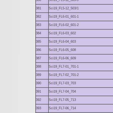
381
Sci19_FL5-12_503/1
382
Sci19_FL6-01_601-1
383
Sci19_FL6-02_601-2
384
Sci19_FL6-03_602
385
Sci19_FL6-04_603
386
Sci19_FL6-05_608
387
Sci19_FL6-06_609
388
Sci19_FL7-01_701-1
389
Sci19_FL7-02_701-2
390
Sci19_FL7-03_703
391
Sci19_FL7-04_704
392
Sci19_FL7-05_713
393
Sci19_FL7-06_714