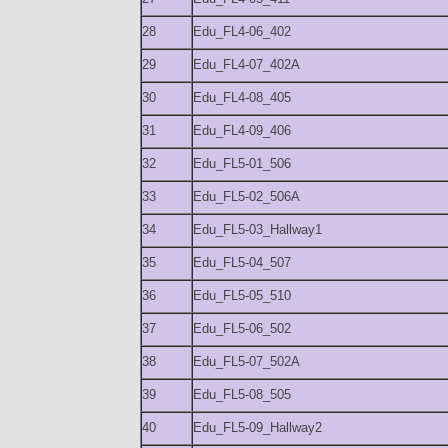
28
Edu_FL4-06_402
29
Edu_FL4-07_402A
30
Edu_FL4-08_405
31
Edu_FL4-09_406
32
Edu_FL5-01_506
33
Edu_FL5-02_506A
34
Edu_FL5-03_Hallway1
35
Edu_FL5-04_507
36
Edu_FL5-05_510
37
Edu_FL5-06_502
38
Edu_FL5-07_502A
39
Edu_FL5-08_505
40
Edu_FL5-09_Hallway2