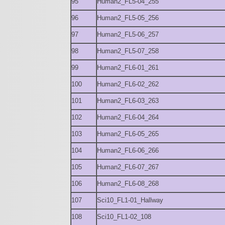
95
Human2_FL5-04_255
96
Human2_FL5-05_256
97
Human2_FL5-06_257
98
Human2_FL5-07_258
99
Human2_FL6-01_261
100
Human2_FL6-02_262
101
Human2_FL6-03_263
102
Human2_FL6-04_264
103
Human2_FL6-05_265
104
Human2_FL6-06_266
105
Human2_FL6-07_267
106
Human2_FL6-08_268
107
Sci10_FL1-01_Hallway
108
Sci10_FL1-02_108