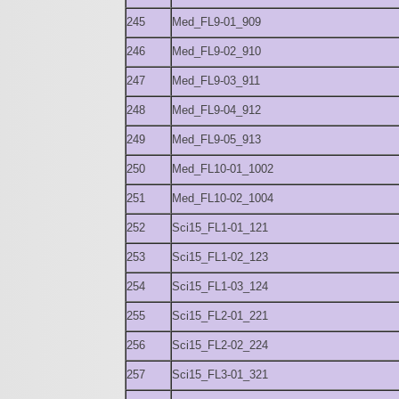
245
Med_FL9-01_909
246
Med_FL9-02_910
247
Med_FL9-03_911
248
Med_FL9-04_912
249
Med_FL9-05_913
250
Med_FL10-01_1002
251
Med_FL10-02_1004
252
Sci15_FL1-01_121
253
Sci15_FL1-02_123
254
Sci15_FL1-03_124
255
Sci15_FL2-01_221
256
Sci15_FL2-02_224
257
Sci15_FL3-01_321