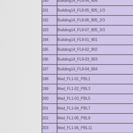
190
Building14_FL8-04_804
191
Building14_FL8-05_805_1/3
192
Building14_FL8-06_805_2/3
193
Building14_FL8-07_805_3/3
194
Building14_FL9-01_901
195
Building14_FL9-02_902
196
Building14_FL9-03_903
197
Building14_FL9-04_904
198
Med_FL1-01_PBL1
199
Med_FL1-02_PBL3
200
Med_FL1-03_PBL5
201
Med_FL1-04_PBL7
202
Med_FL1-05_PBL9
203
Med_FL1-06_PBL11