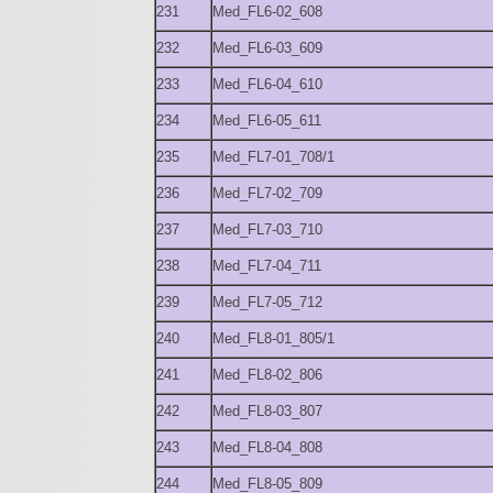
231
Med_FL6-02_608
232
Med_FL6-03_609
233
Med_FL6-04_610
234
Med_FL6-05_611
235
Med_FL7-01_708/1
236
Med_FL7-02_709
237
Med_FL7-03_710
238
Med_FL7-04_711
239
Med_FL7-05_712
240
Med_FL8-01_805/1
241
Med_FL8-02_806
242
Med_FL8-03_807
243
Med_FL8-04_808
244
Med_FL8-05_809