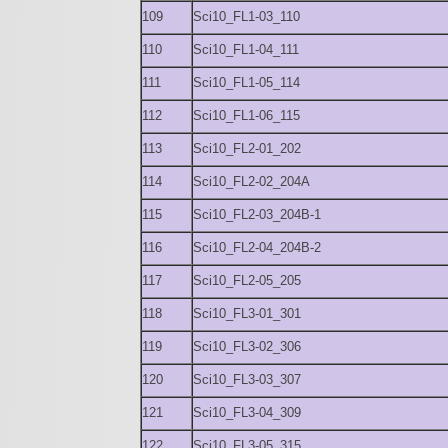
109
Sci10_FL1-03_110
110
Sci10_FL1-04_111
111
Sci10_FL1-05_114
112
Sci10_FL1-06_115
113
Sci10_FL2-01_202
114
Sci10_FL2-02_204A
115
Sci10_FL2-03_204B-1
116
Sci10_FL2-04_204B-2
117
Sci10_FL2-05_205
118
Sci10_FL3-01_301
119
Sci10_FL3-02_306
120
Sci10_FL3-03_307
121
Sci10_FL3-04_309
122
Sci10_FL3-05_315