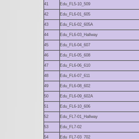
41
Edu_FL5-10_509
42
Edu_FL6-01_605
43
Edu_FL6-02_605A
44
Edu_FL6-03_Hallway
45
Edu_FL6-04_607
46
Edu_FL6-05_608
47
Edu_FL6-06_610
48
Edu_FL6-07_611
49
Edu_FL6-08_602
50
Edu_FL6-09_602A
51
Edu_FL6-10_606
52
Edu_FL7-01_Hallway
53
Edu_FL7-02
54
Edu_FL7-03_702