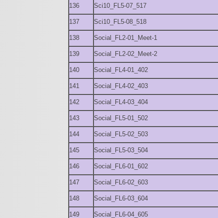
136
Sci10_FL5-07_517
137
Sci10_FL5-08_518
138
Social_FL2-01_Meet-1
139
Social_FL2-02_Meet-2
140
Social_FL4-01_402
141
Social_FL4-02_403
142
Social_FL4-03_404
143
Social_FL5-01_502
144
Social_FL5-02_503
145
Social_FL5-03_504
146
Social_FL6-01_602
147
Social_FL6-02_603
148
Social_FL6-03_604
149
Social_FL6-04_605