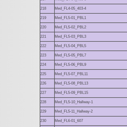
218
Med_FL4-05_403-4
219
Med_FL5-01_PBL1
220
Med_FL5-02_PBL2
221
Med_FL5-03_PBL3
222
Med_FL5-04_PBL5
223
Med_FL5-05_PBL7
224
Med_FL5-06_PBL9
225
Med_FL5-07_PBL11
226
Med_FL5-08_PBL13
227
Med_FL5-09_PBL15
228
Med_FL5-10_Hallway-1
229
Med_FL5-11_Hallway-2
230
Med_FL6-01_607