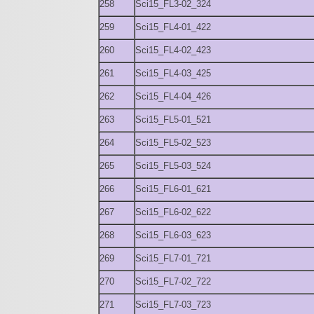
258
Sci15_FL3-02_324
259
Sci15_FL4-01_422
260
Sci15_FL4-02_423
261
Sci15_FL4-03_425
262
Sci15_FL4-04_426
263
Sci15_FL5-01_521
264
Sci15_FL5-02_523
265
Sci15_FL5-03_524
266
Sci15_FL6-01_621
267
Sci15_FL6-02_622
268
Sci15_FL6-03_623
269
Sci15_FL7-01_721
270
Sci15_FL7-02_722
271
Sci15_FL7-03_723