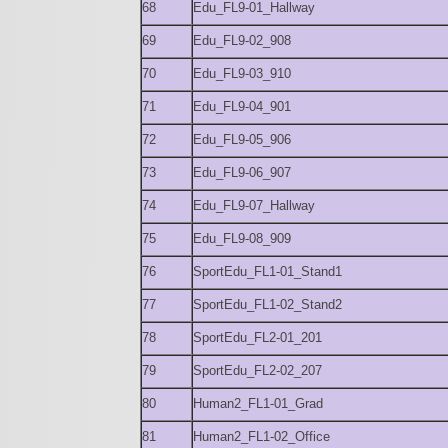
68
Edu_FL9-01_Hallway
69
Edu_FL9-02_908
70
Edu_FL9-03_910
71
Edu_FL9-04_901
72
Edu_FL9-05_906
73
Edu_FL9-06_907
74
Edu_FL9-07_Hallway
75
Edu_FL9-08_909
76
SportEdu_FL1-01_Stand1
77
SportEdu_FL1-02_Stand2
78
SportEdu_FL2-01_201
79
SportEdu_FL2-02_207
80
Human2_FL1-01_Grad
81
Human2_FL1-02_Office