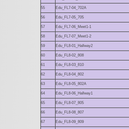
55
Edu_FL7-04_702A
56
Edu_FL7-05_705
57
Edu_FL7-06_Meet1-1
58
Edu_FL7-07_Meet1-2
59
Edu_FL8-01_Hallway2
60
Edu_FL8-02_808
61
Edu_FL8-03_810
62
Edu_FL8-04_802
63
Edu_FL8-05_802A
64
Edu_FL8-06_Hallway1
65
Edu_FL8-07_805
66
Edu_FL8-08_807
67
Edu_FL8-09_809