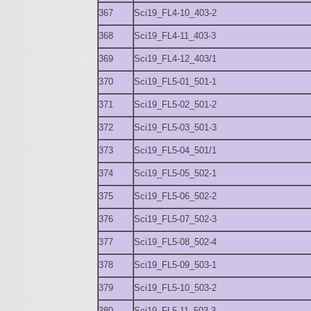
367
Sci19_FL4-10_403-2
368
Sci19_FL4-11_403-3
369
Sci19_FL4-12_403/1
370
Sci19_FL5-01_501-1
371
Sci19_FL5-02_501-2
372
Sci19_FL5-03_501-3
373
Sci19_FL5-04_501/1
374
Sci19_FL5-05_502-1
375
Sci19_FL5-06_502-2
376
Sci19_FL5-07_502-3
377
Sci19_FL5-08_502-4
378
Sci19_FL5-09_503-1
379
Sci19_FL5-10_503-2
380
Sci19_FL5-11_503-3