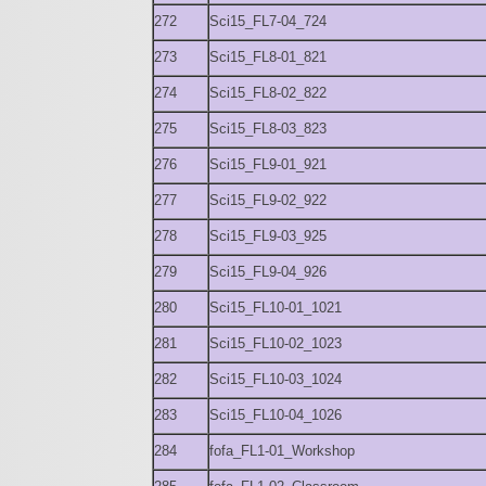
272
Sci15_FL7-04_724
273
Sci15_FL8-01_821
274
Sci15_FL8-02_822
275
Sci15_FL8-03_823
276
Sci15_FL9-01_921
277
Sci15_FL9-02_922
278
Sci15_FL9-03_925
279
Sci15_FL9-04_926
280
Sci15_FL10-01_1021
281
Sci15_FL10-02_1023
282
Sci15_FL10-03_1024
283
Sci15_FL10-04_1026
284
fofa_FL1-01_Workshop