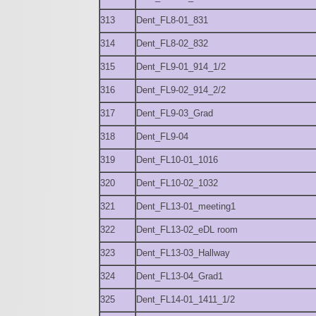
313
Dent_FL8-01_831
314
Dent_FL8-02_832
315
Dent_FL9-01_914_1/2
316
Dent_FL9-02_914_2/2
317
Dent_FL9-03_Grad
318
Dent_FL9-04
319
Dent_FL10-01_1016
320
Dent_FL10-02_1032
321
Dent_FL13-01_meeting1
322
Dent_FL13-02_eDL room
323
Dent_FL13-03_Hallway
324
Dent_FL13-04_Grad1
325
Dent_FL14-01_1411_1/2