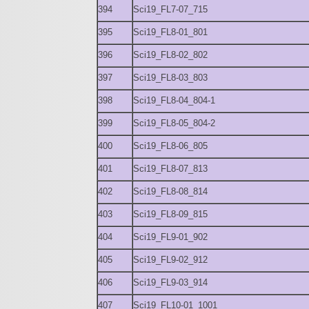
394
Sci19_FL7-07_715
395
Sci19_FL8-01_801
396
Sci19_FL8-02_802
397
Sci19_FL8-03_803
398
Sci19_FL8-04_804-1
399
Sci19_FL8-05_804-2
400
Sci19_FL8-06_805
401
Sci19_FL8-07_813
402
Sci19_FL8-08_814
403
Sci19_FL8-09_815
404
Sci19_FL9-01_902
405
Sci19_FL9-02_912
406
Sci19_FL9-03_914
407
Sci19_FL10-01_1001