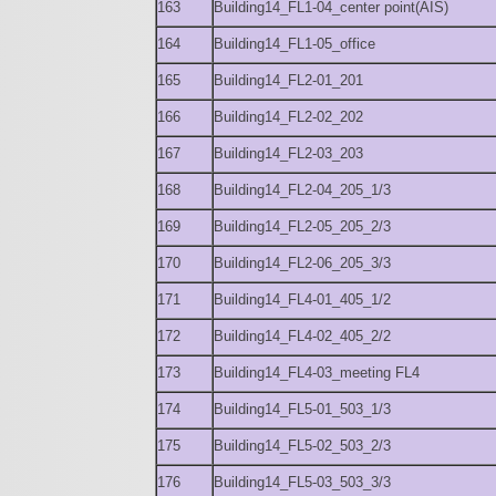
163
Building14_FL1-04_center point(AIS)
164
Building14_FL1-05_office
165
Building14_FL2-01_201
166
Building14_FL2-02_202
167
Building14_FL2-03_203
168
Building14_FL2-04_205_1/3
169
Building14_FL2-05_205_2/3
170
Building14_FL2-06_205_3/3
171
Building14_FL4-01_405_1/2
172
Building14_FL4-02_405_2/2
173
Building14_FL4-03_meeting FL4
174
Building14_FL5-01_503_1/3
175
Building14_FL5-02_503_2/3
176
Building14_FL5-03_503_3/3