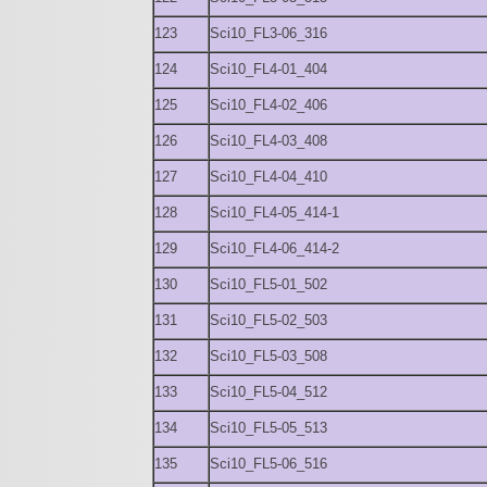
123
Sci10_FL3-06_316
124
Sci10_FL4-01_404
125
Sci10_FL4-02_406
126
Sci10_FL4-03_408
127
Sci10_FL4-04_410
128
Sci10_FL4-05_414-1
129
Sci10_FL4-06_414-2
130
Sci10_FL5-01_502
131
Sci10_FL5-02_503
132
Sci10_FL5-03_508
133
Sci10_FL5-04_512
134
Sci10_FL5-05_513
135
Sci10_FL5-06_516