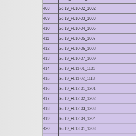
408
Sci19_FL10-02_1002
409
Sci19_FL10-03_1003
410
Sci19_FL10-04_1006
411
Sci19_FL10-05_1007
412
Sci19_FL10-06_1008
413
Sci19_FL10-07_1009
414
Sci19_FL11-01_1101
415
Sci19_FL11-02_1118
416
Sci19_FL12-01_1201
417
Sci19_FL12-02_1202
418
Sci19_FL12-03_1203
419
Sci19_FL12-04_1204
420
Sci19_FL13-01_1303