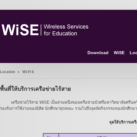
Download
WiSE
Loc
Location
Wi-Fi 6
พื้นที่ให้บริการเครือข่ายไร้สาย
เครือข่ายไร้สาย WiSE เป็นส่วนหนึ่งของเครือข่ายบัวศรีมหาวิทยาลัยศรีนครินท
รองรับการใช้งานของนิสิต นักศึกษาทุกคณะ รวมไปถึงจุดจัดกิจกรรมของนักศึกษาด
จุดให้บริการเค