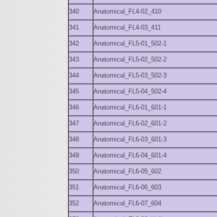
340
Anatomical_FL4-02_410
341
Anatomical_FL4-03_411
342
Anatomical_FL5-01_502-1
343
Anatomical_FL5-02_502-2
344
Anatomical_FL5-03_502-3
345
Anatomical_FL5-04_502-4
346
Anatomical_FL6-01_601-1
347
Anatomical_FL6-02_601-2
348
Anatomical_FL6-03_601-3
349
Anatomical_FL6-04_601-4
350
Anatomical_FL6-05_602
351
Anatomical_FL6-06_603
352
Anatomical_FL6-07_604