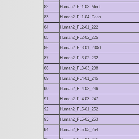
82
Human2_FL1-03_Meet
83
Human2_FL1-04_Dean
84
Human2_FL2-01_222
85
Human2_FL2-02_225
86
Human2_FL3-01_230/1
87
Human2_FL3-02_232
88
Human2_FL3-03_238
89
Human2_FL4-01_245
90
Human2_FL4-02_246
91
Human2_FL4-03_247
92
Human2_FL5-01_252
93
Human2_FL5-02_253
94
Human2_FL5-03_254