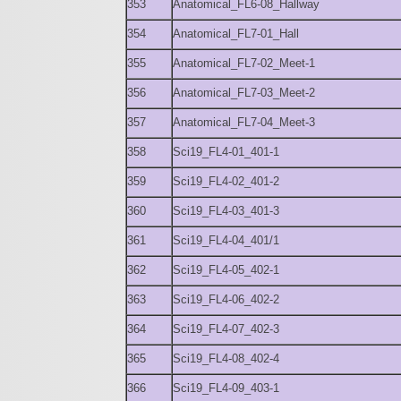
353
Anatomical_FL6-08_Hallway
354
Anatomical_FL7-01_Hall
355
Anatomical_FL7-02_Meet-1
356
Anatomical_FL7-03_Meet-2
357
Anatomical_FL7-04_Meet-3
358
Sci19_FL4-01_401-1
359
Sci19_FL4-02_401-2
360
Sci19_FL4-03_401-3
361
Sci19_FL4-04_401/1
362
Sci19_FL4-05_402-1
363
Sci19_FL4-06_402-2
364
Sci19_FL4-07_402-3
365
Sci19_FL4-08_402-4
366
Sci19_FL4-09_403-1