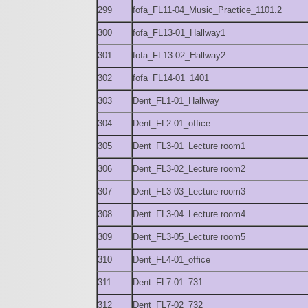
299
fofa_FL11-04_Music_Practice_1101.2
300
fofa_FL13-01_Hallway1
301
fofa_FL13-02_Hallway2
302
fofa_FL14-01_1401
303
Dent_FL1-01_Hallway
304
Dent_FL2-01_office
305
Dent_FL3-01_Lecture room1
306
Dent_FL3-02_Lecture room2
307
Dent_FL3-03_Lecture room3
308
Dent_FL3-04_Lecture room4
309
Dent_FL3-05_Lecture room5
310
Dent_FL4-01_office
311
Dent_FL7-01_731
312
Dent_FL7-02_732