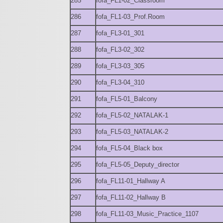
285
fofa_FL1-02_Classroom
286
fofa_FL1-03_Prof.Room
287
fofa_FL3-01_301
288
fofa_FL3-02_302
289
fofa_FL3-03_305
290
fofa_FL3-04_310
291
fofa_FL5-01_Balcony
292
fofa_FL5-02_NATALAK-1
293
fofa_FL5-03_NATALAK-2
294
fofa_FL5-04_Black box
295
fofa_FL5-05_Deputy_director
296
fofa_FL11-01_Hallway A
297
fofa_FL11-02_Hallway B
298
fofa_FL11-03_Music_Practice_1107