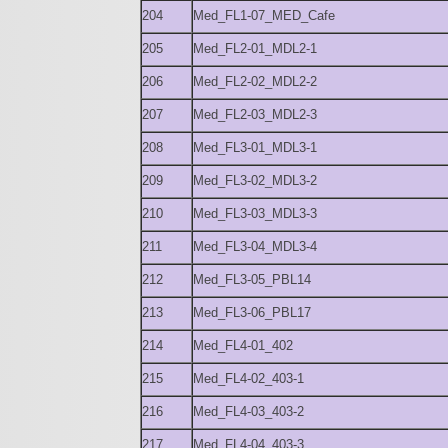
204
Med_FL1-07_MED_Cafe
205
Med_FL2-01_MDL2-1
206
Med_FL2-02_MDL2-2
207
Med_FL2-03_MDL2-3
208
Med_FL3-01_MDL3-1
209
Med_FL3-02_MDL3-2
210
Med_FL3-03_MDL3-3
211
Med_FL3-04_MDL3-4
212
Med_FL3-05_PBL14
213
Med_FL3-06_PBL17
214
Med_FL4-01_402
215
Med_FL4-02_403-1
216
Med_FL4-03_403-2
217
Med_FL4-04_403-3