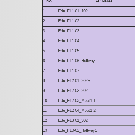
No.
AP Name
1
Edu_FL1-01_102
2
Edu_FL1-02
3
Edu_FL1-03
4
Edu_FL1-04
5
Edu_FL1-05
6
Edu_FL1-06_Hallway
7
Edu_FL1-07
8
Edu_FL2-01_202A
9
Edu_FL2-02_202
10
Edu_FL2-03_Meet1-1
11
Edu_FL2-04_Meet1-2
12
Edu_FL3-01_302
13
Edu_FL3-02_Hallway1