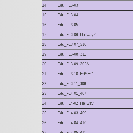
14
Edu_FL3-03
15
Edu_FL3-04
16
Edu_FL3-05
17
Edu_FL3-06_Hallway2
18
Edu_FL3-07_310
19
Edu_FL3-08_311
20
Edu_FL3-09_302A
21
Edu_FL3-10_EdSEC
22
Edu_FL3-11_309
23
Edu_FL4-01_407
24
Edu_FL4-02_Hallway
25
Edu_FL4-03_409
26
Edu_FL4-04_410
27
Edu_FL4-05_411