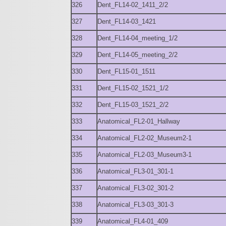
326
Dent_FL14-02_1411_2/2
327
Dent_FL14-03_1421
328
Dent_FL14-04_meeting_1/2
329
Dent_FL14-05_meeting_2/2
330
Dent_FL15-01_1511
331
Dent_FL15-02_1521_1/2
332
Dent_FL15-03_1521_2/2
333
Anatomical_FL2-01_Hallway
334
Anatomical_FL2-02_Museum2-1
335
Anatomical_FL2-03_Museum3-1
336
Anatomical_FL3-01_301-1
337
Anatomical_FL3-02_301-2
338
Anatomical_FL3-03_301-3
339
Anatomical_FL4-01_409